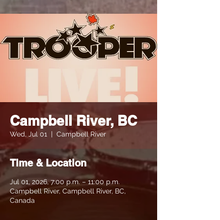
Campbell River, BC
Wed, Jul 01
  |  
Campbell River
Time & Location
Jul 01, 2026, 7:00 p.m. – 11:00 p.m.
Campbell River, Campbell River, BC,
Canada