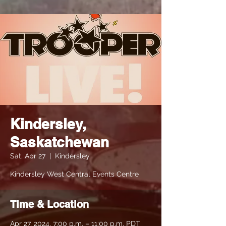
Kindersley,
Saskatchewan
Sat, Apr 27
  |  
Kindersley
Kindersley West Central Events Centre
Time & Location
Apr 27, 2024, 7:00 p.m. – 11:00 p.m. PDT