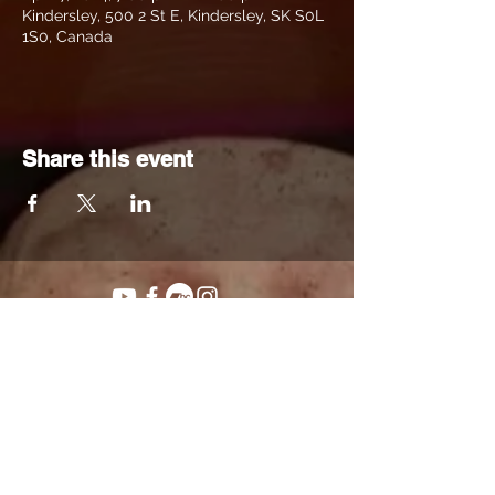
Kindersley, 500 2 St E, Kindersley, SK S0L
1S0, Canada
Share this event
© 2023 Clayton Hill.