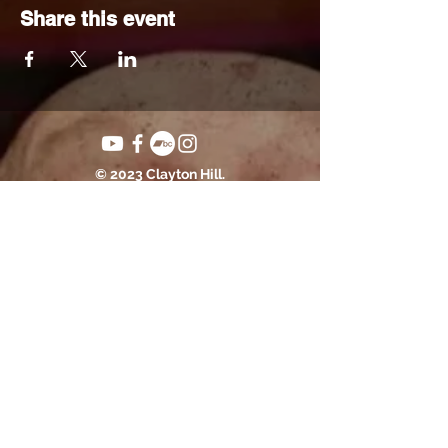
Share this event
© 2023 Clayton Hill.