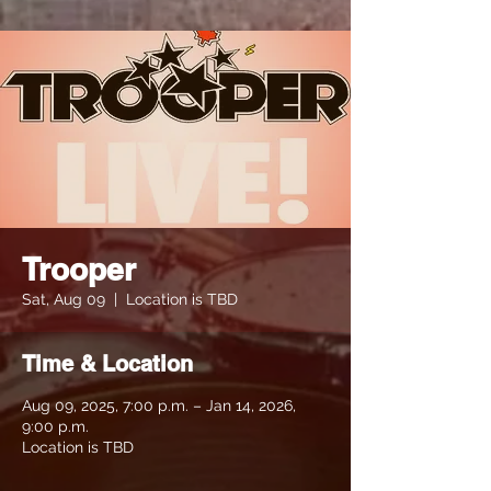
Trooper
Sat, Aug 09
  |  
Location is TBD
Time & Location
Aug 09, 2025, 7:00 p.m. – Jan 14, 2026,
9:00 p.m.
Location is TBD