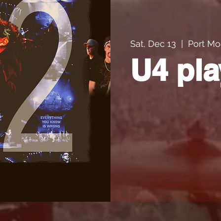
Sat, Dec 13
  |  
Port Mo
U4 pla