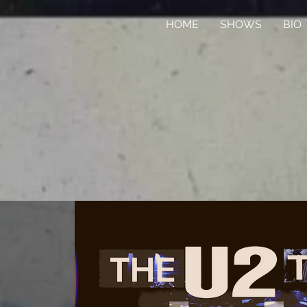
HOME
SHOWS
BIO