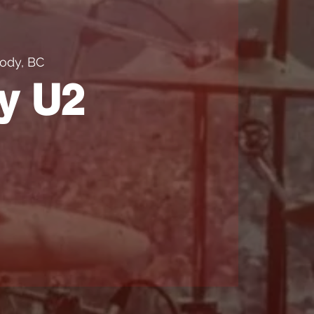
ody, BC
y U2