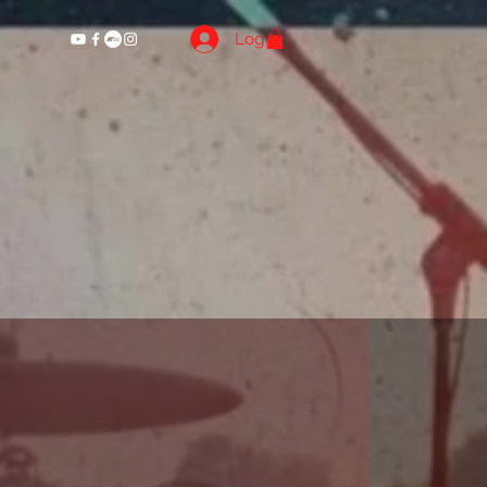
Log In