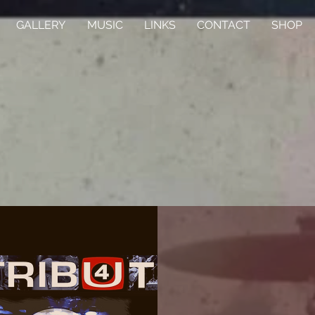
GALLERY
MUSIC
LINKS
CONTACT
SHOP