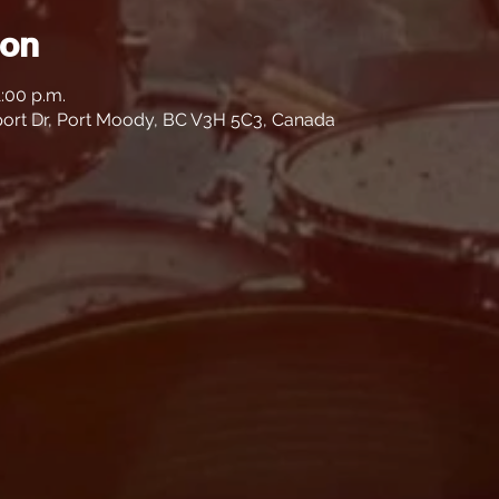
ion
1:00 p.m.
ort Dr, Port Moody, BC V3H 5C3, Canada