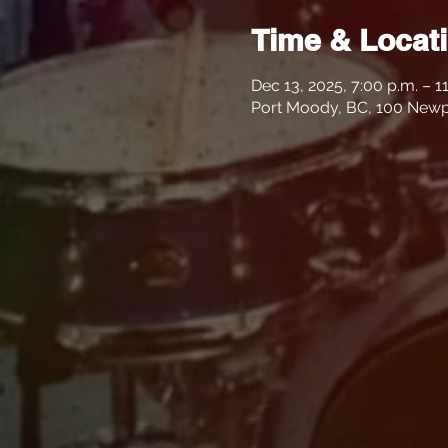
Time & Locat
Dec 13, 2025, 7:00 p.m. – 1
Port Moody, BC, 100 Newp