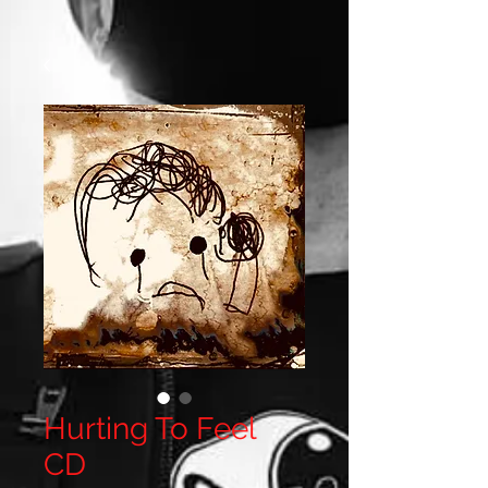
Hurting To Feel
CD