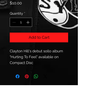
Price
$10.00
Quantity
*
Add to Cart
Clayton Hill's debut sollo album
"Hurting To Feel" available on
Compact Disc
© 2023 Clayton Hill.